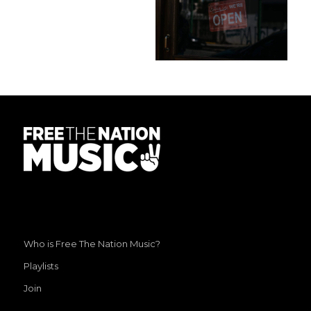
Who is Free The Nation Music?
Playlists
Join