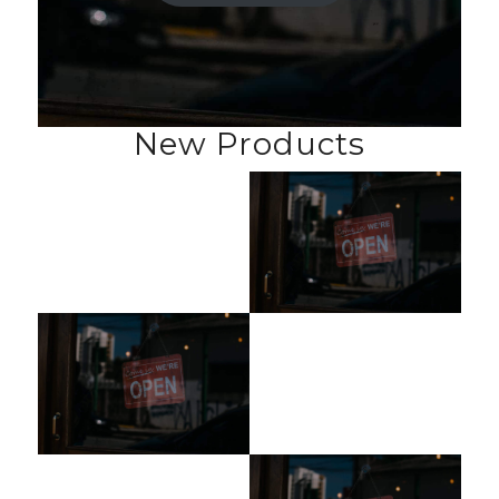
New Products