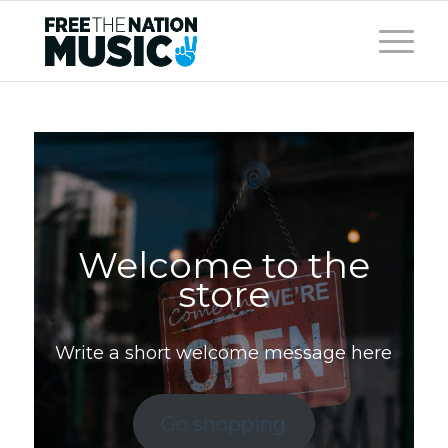
Welcome to the
store
Write a short welcome message here
Go shopping