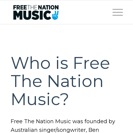
Who is Free
The Nation
Music?
Free The Nation Music was founded by
Australian singer/songwriter, Ben