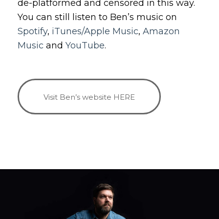
de-platformed and censored in this way.
You can still listen to Ben’s music on
Spotify
,
iTunes/Apple Music
,
Amazon
Music
and
YouTube
.
Visit Ben’s website HERE