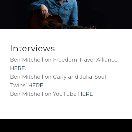
Interviews
Ben Mitchell on Freedom Travel Alliance
HERE
.
Ben Mitchell on Carly and Julia ‘Soul
Twins’
HERE
Ben Mitchell on YouTube
HERE