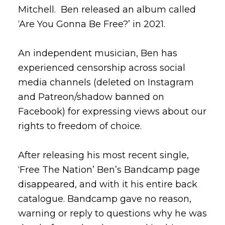
Mitchell. Ben released an album called
‘Are You Gonna Be Free?’ in 2021.
An independent musician, Ben has
experienced censorship across social
media channels (deleted on Instagram
and Patreon/shadow banned on
Facebook) for expressing views about our
rights to freedom of choice.
After releasing his most recent single,
‘Free The Nation’ Ben’s Bandcamp page
disappeared, and with it his entire back
catalogue. Bandcamp gave no reason,
warning or reply to questions why he was