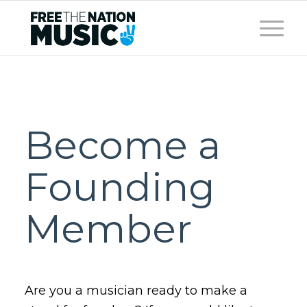
Become a
Founding
Member
Are you a musician ready to make a