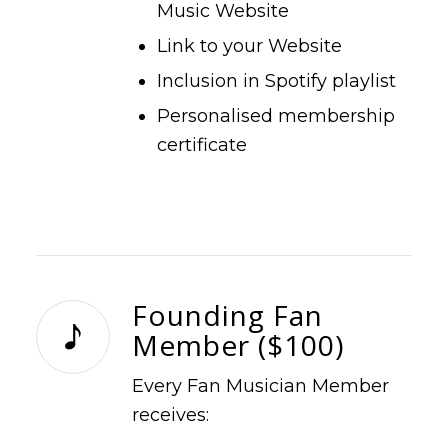
Music Website
Link to your Website
Inclusion in Spotify playlist
Personalised membership
certificate
Founding Fan
Member ($100)
Every Fan Musician Member
receives: