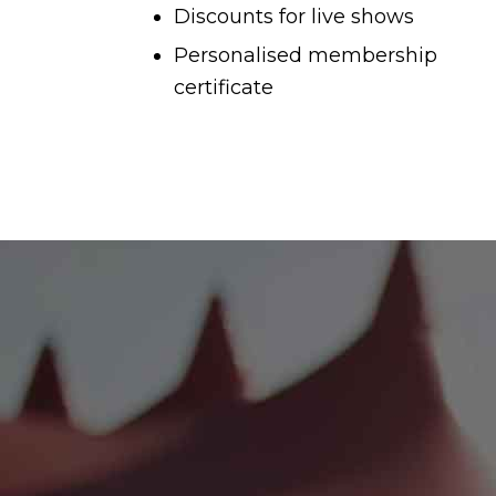
Discounts for live shows
Personalised membership
certificate