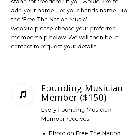
stand for freedom? If you would like to
add your name—or your bands name—to
the ‘Free The Nation Music’
website please choose your preferred
membership below. We will then be in
contact to request your details.
Founding Musician
Member ($150)
Every Founding Musician
Member receives:
Photo on Free The Nation