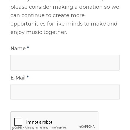
please consider making a donation so we
can continue to create more
opportunities for like minds to make and
enjoy music together.
Name
*
E-Mail
*