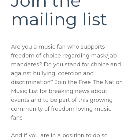
Join the
mailing list
Are you a music fan who supports
freedom of choice regarding mask/jab
mandates? Do you stand for choice and
against bullying, coercion and
discrimination? Join the Free The Nation
Music List for breaking news about
events and to be part of this growing
community of freedom loving music
fans.
And if you are in a position to do so,