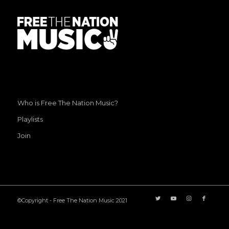
Who is Free The Nation Music?
Playlists
Join
©Copyright - Free The Nation Music 2021