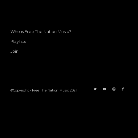
Who is Free The Nation Music?
Playlists
Join
©Copyright - Free The Nation Music 2021