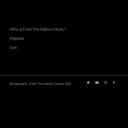
Who is Free The Nation Music?
Playlists
Join
©Copyright - Free The Nation Music 2021