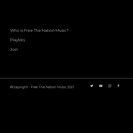
Who is Free The Nation Music?
Playlists
Join
©Copyright - Free The Nation Music 2021