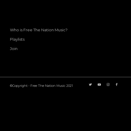
Who is Free The Nation Music?
Playlists
Join
©Copyright - Free The Nation Music 2021