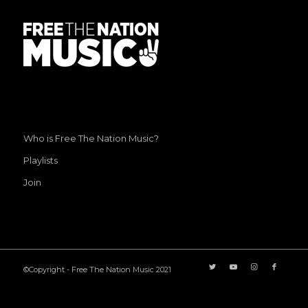
Who is Free The Nation Music?
Playlists
Join
©Copyright - Free The Nation Music 2021