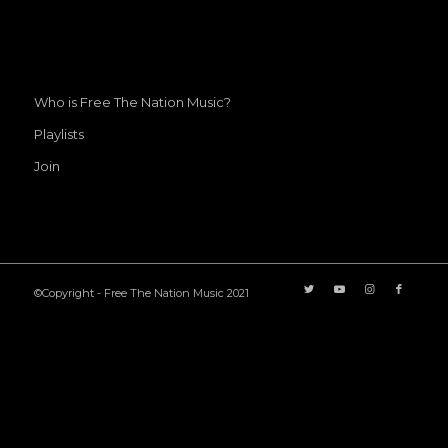
Who is Free The Nation Music?
Playlists
Join
©Copyright - Free The Nation Music 2021