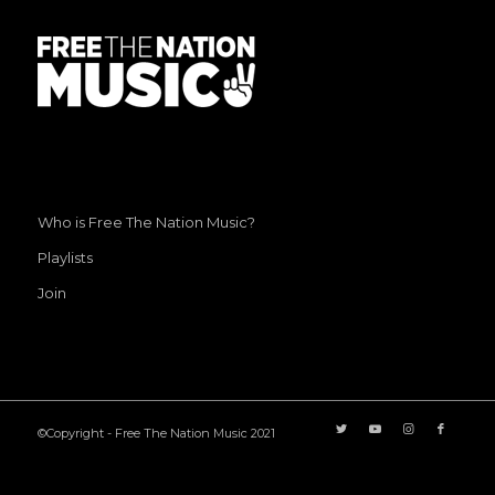
Who is Free The Nation Music?
Playlists
Join
©Copyright - Free The Nation Music 2021