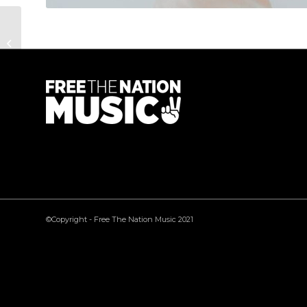
Gary Honor
©Copyright - Free The Nation Music 2021