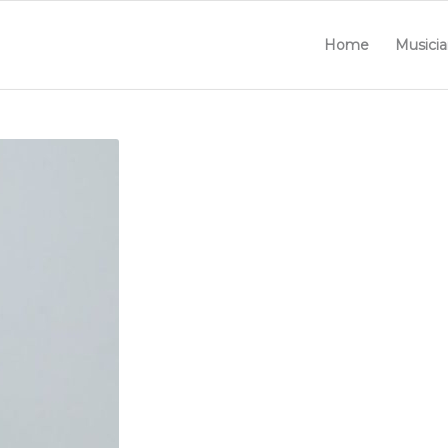
Home
Musicia