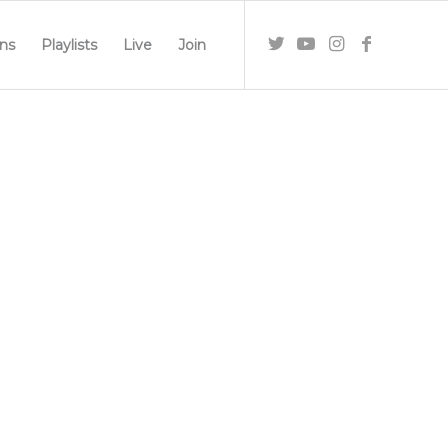
ns
Playlists
Live
Join