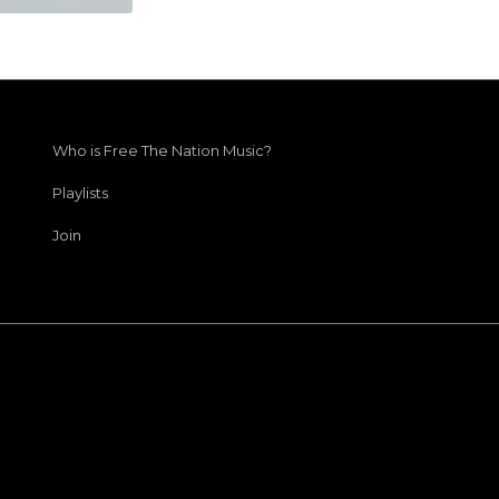
Who is Free The Nation Music?
Playlists
Join