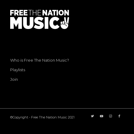
Who is Free The Nation Music?
Playlists
Join
©Copyright - Free The Nation Music 2021