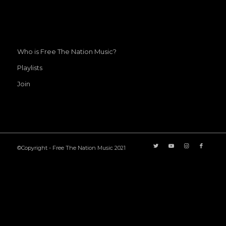
Who is Free The Nation Music?
Playlists
Join
©Copyright - Free The Nation Music 2021