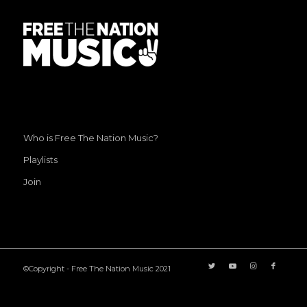
Who is Free The Nation Music?
Playlists
Join
©Copyright - Free The Nation Music 2021