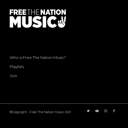
Who is Free The Nation Music?
Playlists
Join
©Copyright - Free The Nation Music 2021