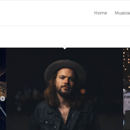
Home
Musicia