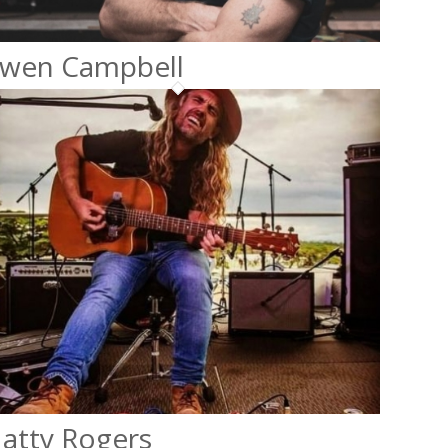
wen Campbell
atty Rogers