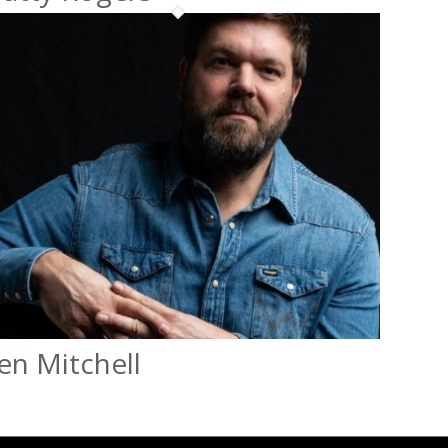
en Mitchell