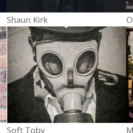
Shaun Kirk
O
Soft Toby
M