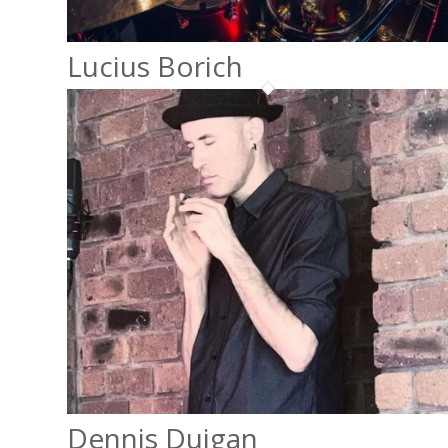
Lucius Borich
Dennis Duigan