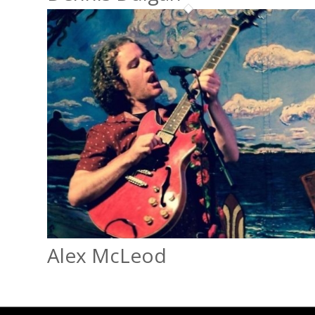
Alex McLeod