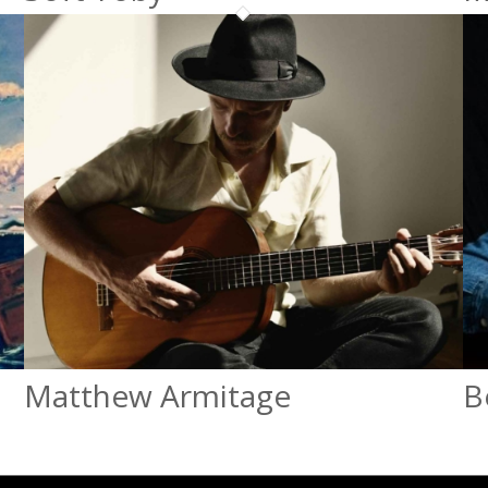
Matthew Armitage
B