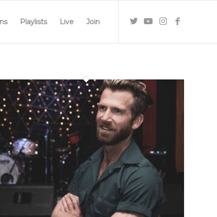
ns
Playlists
Live
Join