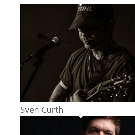
Sven Curth