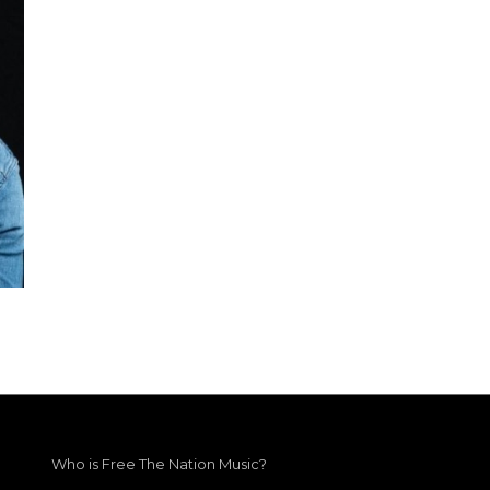
Who is Free The Nation Music?