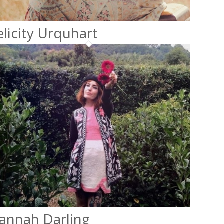
elicity Urquhart
annah Darling