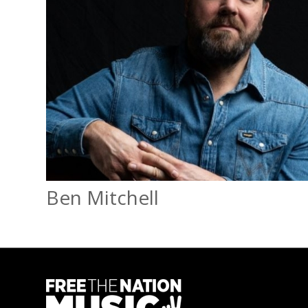
Ben Mitchell