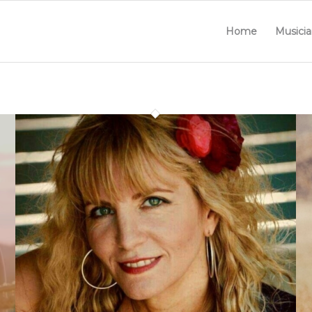
Home
Musicia