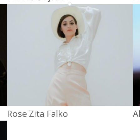
Rose Zita Falko
A