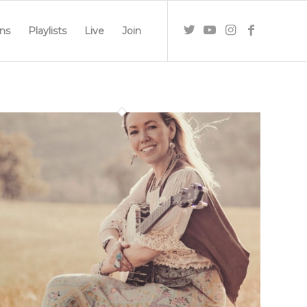
ns
Playlists
Live
Join