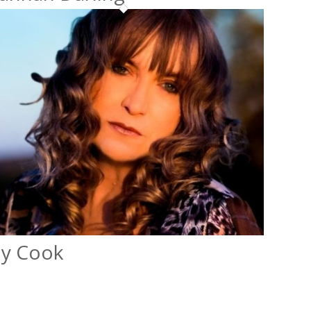
ly Cook