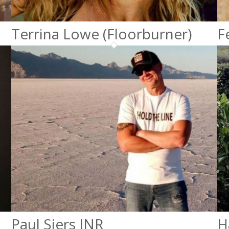
Terrina Lowe (Floorburner)
F
Paul Siers JNR
H