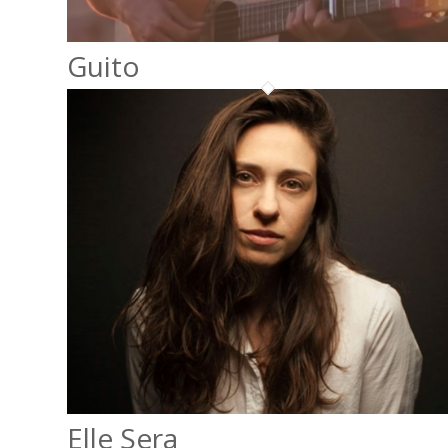
Guito
Elle Sera