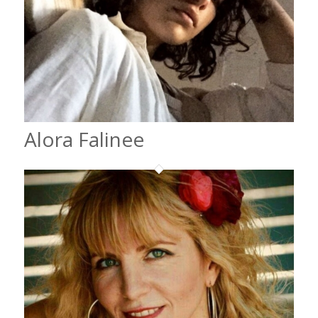
Alora Falinee