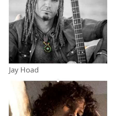
Jay Hoad