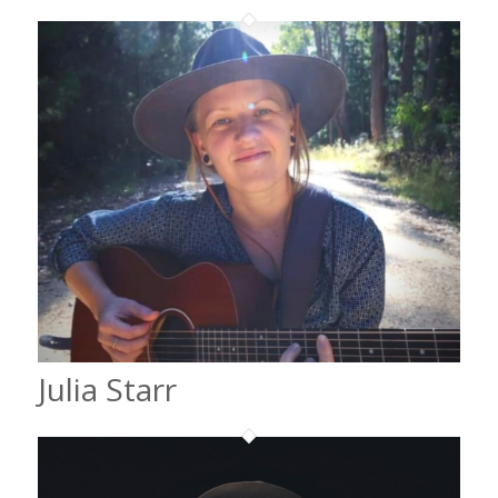
Julia Starr