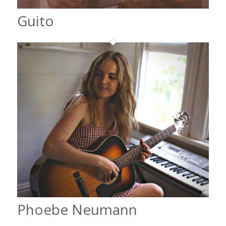
Guito
Phoebe Neumann