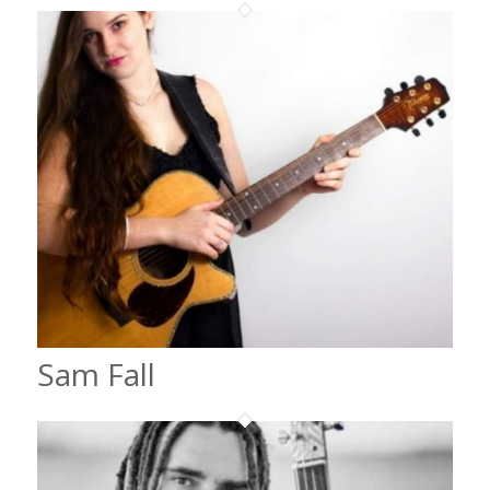
Sam Fall