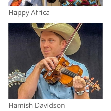
Happy Africa
Hamish Davidson