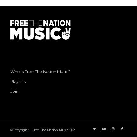
Who is Free The Nation Music?
Playlists
Join
©Copyright - Free The Nation Music 2021