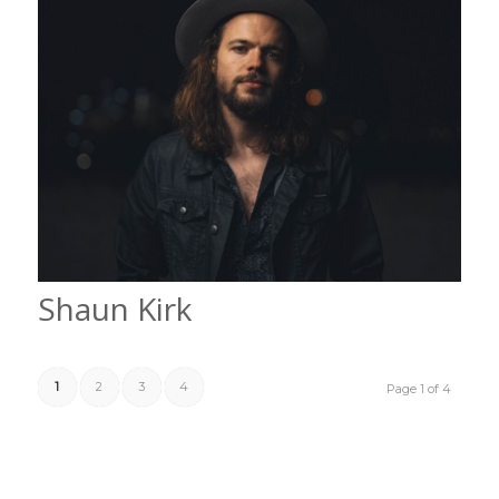
Shaun Kirk
1
2
3
4
Page 1 of 4