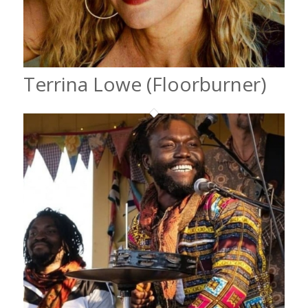
Terrina Lowe (Floorburner)