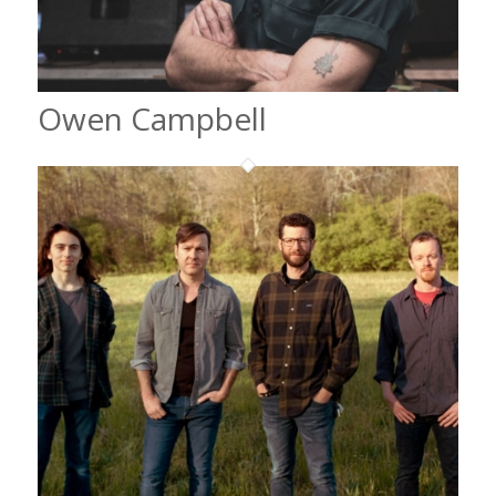
Owen Campbell