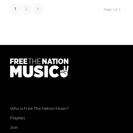
1
2
3
Page 1 of 3
Who is Free The Nation Music?
Playlists
Join