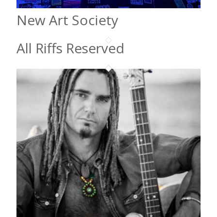
New Art Society
All Riffs Reserved