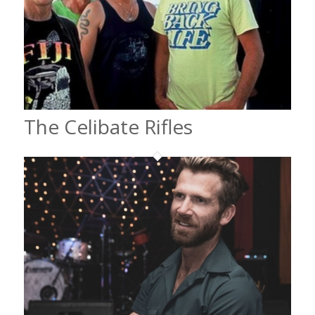
The Celibate Rifles