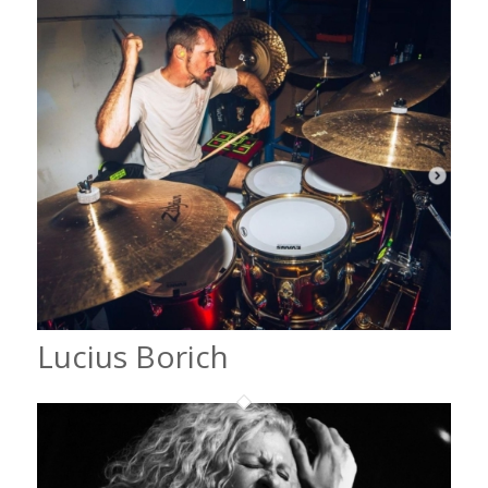
Lucius Borich