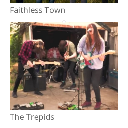
Faithless Town
The Trepids