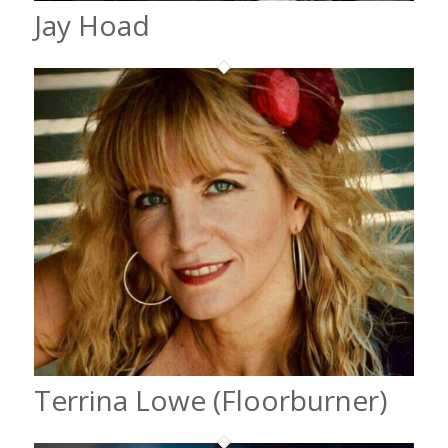
Jay Hoad
Terrina Lowe (Floorburner)