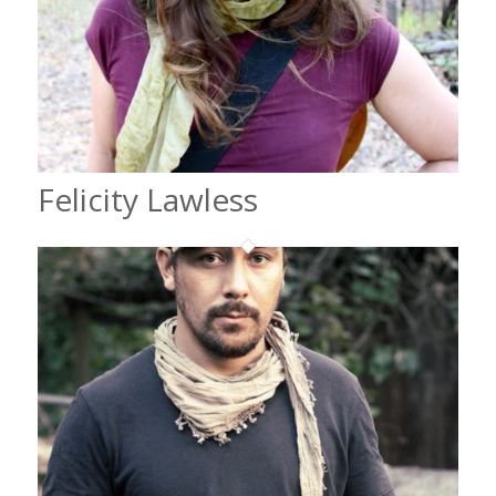
Felicity Lawless