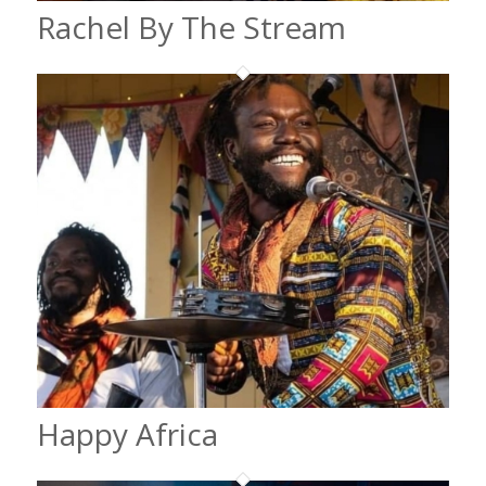
Rachel By The Stream
Happy Africa