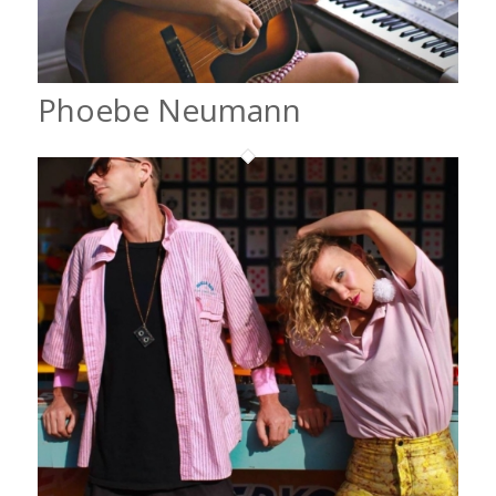
Phoebe Neumann