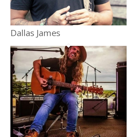
Dallas James