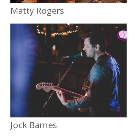
Matty Rogers
Jock Barnes