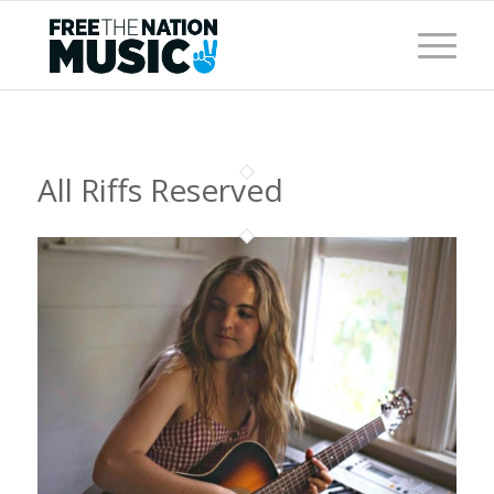
All Riffs Reserved