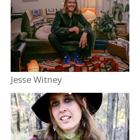
Jesse Witney