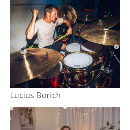
Lucius Borich