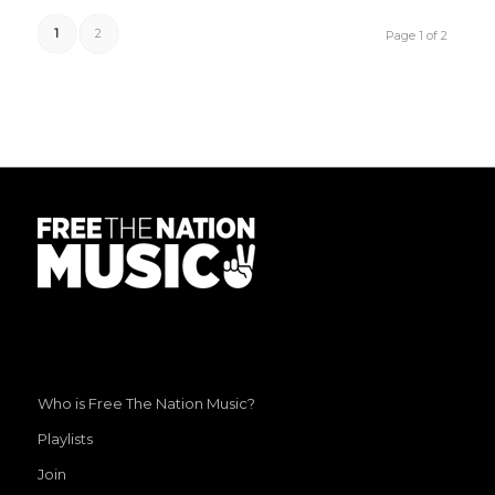
1
2
Page 1 of 2
Who is Free The Nation Music?
Playlists
Join