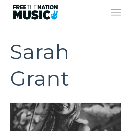
Sarah
Grant