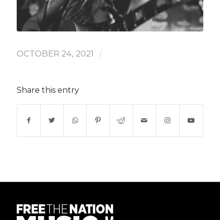
/
OCTOBER 24, 2021
Share this entry