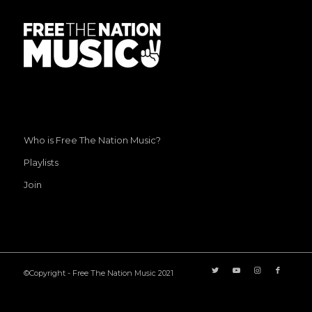
Who is Free The Nation Music?
Playlists
Join
©Copyright - Free The Nation Music 2021