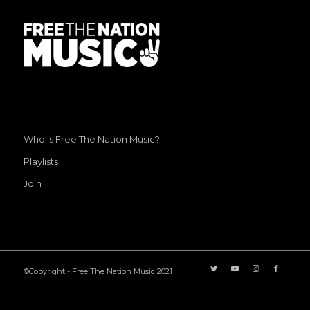
Who is Free The Nation Music?
Playlists
Join
©Copyright - Free The Nation Music 2021