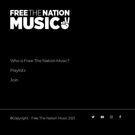
Who is Free The Nation Music?
Playlists
Join
©Copyright - Free The Nation Music 2021