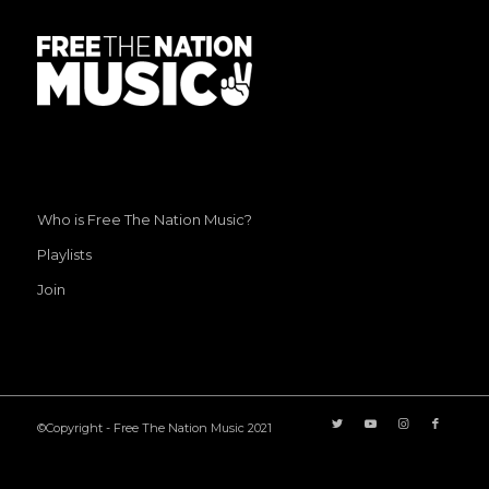
Who is Free The Nation Music?
Playlists
Join
©Copyright - Free The Nation Music 2021